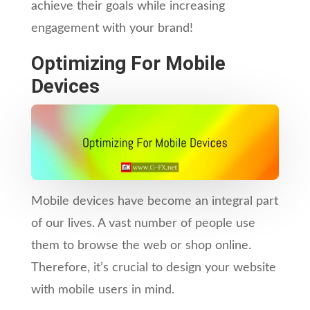
achieve their goals while increasing
engagement with your brand!
Optimizing For Mobile
Devices
Mobile devices have become an integral part
of our lives. A vast number of people use
them to browse the web or shop online.
Therefore, it’s crucial to design your website
with mobile users in mind.