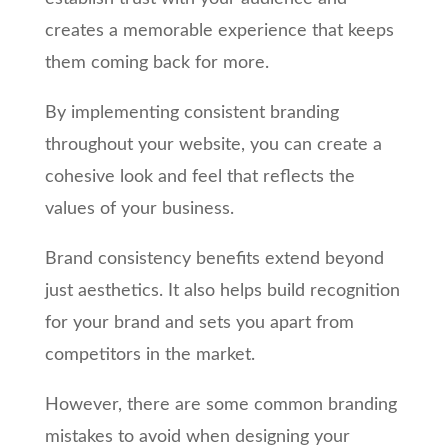
creates a memorable experience that keeps
them coming back for more.
By implementing consistent branding
throughout your website, you can create a
cohesive look and feel that reflects the
values of your business.
Brand consistency benefits extend beyond
just aesthetics. It also helps build recognition
for your brand and sets you apart from
competitors in the market.
However, there are some common branding
mistakes to avoid when designing your