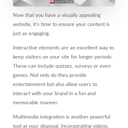
Now that you have a visually appealing
website, it’s time to ensure your content is
just as engaging.
Interactive elements are an excellent way to
keep visitors on your site for longer periods.
These can include quizzes, surveys or even
games. Not only do they provide
entertainment but also allow users to
interact with your brand in a fun and
memorable manner.
Multimedia integration is another powerful
tool at your disposal. Incorporating videos,