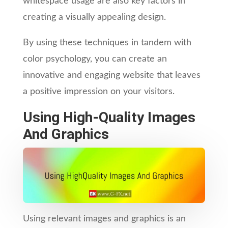
whitespace usage are also key factors in
creating a visually appealing design.
By using these techniques in tandem with
color psychology, you can create an
innovative and engaging website that leaves
a positive impression on your visitors.
Using High-Quality Images
And Graphics
Using relevant images and graphics is an