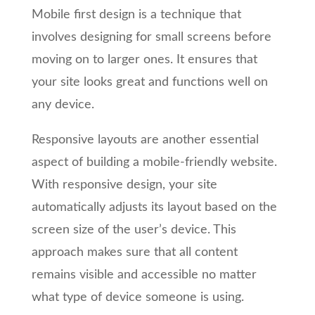
Mobile first design is a technique that
involves designing for small screens before
moving on to larger ones. It ensures that
your site looks great and functions well on
any device.
Responsive layouts are another essential
aspect of building a mobile-friendly website.
With responsive design, your site
automatically adjusts its layout based on the
screen size of the user’s device. This
approach makes sure that all content
remains visible and accessible no matter
what type of device someone is using.