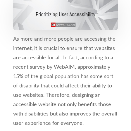
As more and more people are accessing the
internet, it is crucial to ensure that websites
are accessible for all. In fact, according to a
recent survey by WebAIM, approximately
15% of the global population has some sort
of disability that could affect their ability to
use websites. Therefore, designing an
accessible website not only benefits those
with disabilities but also improves the overall
user experience for everyone.