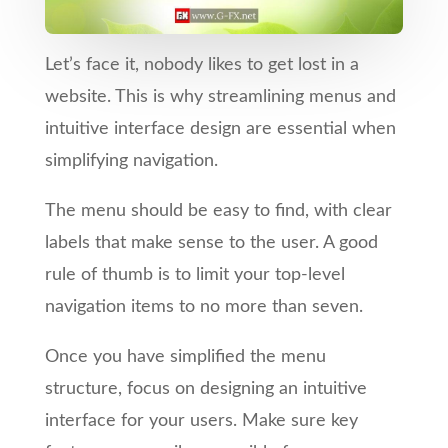
Let’s face it, nobody likes to get lost in a
website. This is why streamlining menus and
intuitive interface design are essential when
simplifying navigation.
The menu should be easy to find, with clear
labels that make sense to the user. A good
rule of thumb is to limit your top-level
navigation items to no more than seven.
Once you have simplified the menu
structure, focus on designing an intuitive
interface for your users. Make sure key