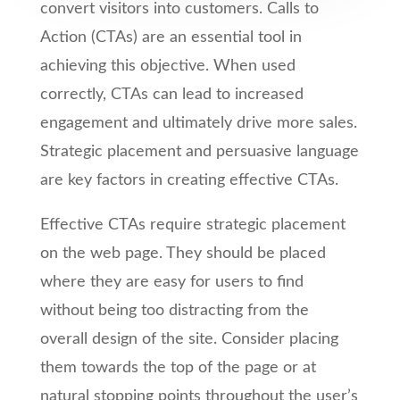
convert visitors into customers. Calls to
Action (CTAs) are an essential tool in
achieving this objective. When used
correctly, CTAs can lead to increased
engagement and ultimately drive more sales.
Strategic placement and persuasive language
are key factors in creating effective CTAs.
Effective CTAs require strategic placement
on the web page. They should be placed
where they are easy for users to find
without being too distracting from the
overall design of the site. Consider placing
them towards the top of the page or at
natural stopping points throughout the user’s