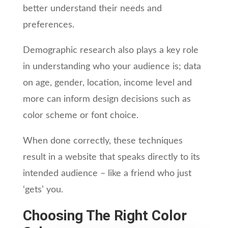
better understand their needs and
preferences.
Demographic research also plays a key role
in understanding who your audience is; data
on age, gender, location, income level and
more can inform design decisions such as
color scheme or font choice.
When done correctly, these techniques
result in a website that speaks directly to its
intended audience – like a friend who just
‘gets’ you.
Choosing The Right Color