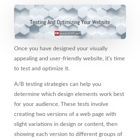
Once you have designed your visually
appealing and user-friendly website, it’s time
to test and optimize it.
A/B testing strategies can help you
determine which design elements work best
for your audience. These tests involve
creating two versions of a web page with
slight variations in design or content, then
showing each version to different groups of