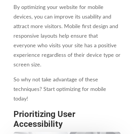
By optimizing your website for mobile
devices, you can improve its usability and
attract more visitors. Mobile first design and
responsive layouts help ensure that
everyone who visits your site has a positive
experience regardless of their device type or
screen size.
So why not take advantage of these
techniques? Start optimizing for mobile
today!
Prioritizing User
Accessibility