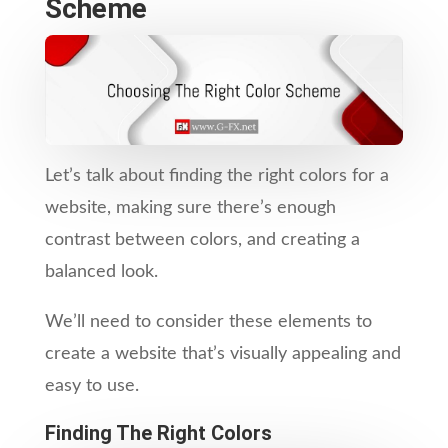
Scheme
Let’s talk about finding the right colors for a
website, making sure there’s enough
contrast between colors, and creating a
balanced look.
We’ll need to consider these elements to
create a website that’s visually appealing and
easy to use.
Finding The Right Colors