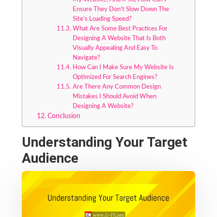
Ensure They Don’t Slow Down The
Site’s Loading Speed?
What Are Some Best Practices For
Designing A Website That Is Both
Visually Appealing And Easy To
Navigate?
How Can I Make Sure My Website Is
Optimized For Search Engines?
Are There Any Common Design
Mistakes I Should Avoid When
Designing A Website?
Conclusion
Understanding Your Target
Audience