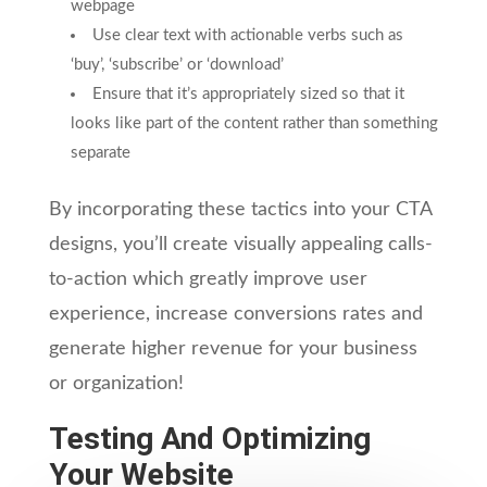
webpage
Use clear text with actionable verbs such as
‘buy’, ‘subscribe’ or ‘download’
Ensure that it’s appropriately sized so that it
looks like part of the content rather than something
separate
By incorporating these tactics into your CTA
designs, you’ll create visually appealing calls-
to-action which greatly improve user
experience, increase conversions rates and
generate higher revenue for your business
or organization!
Testing And Optimizing
Your Website