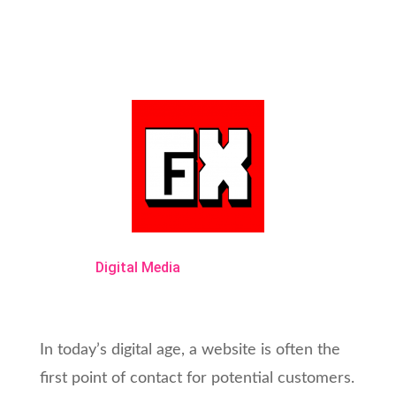
Digital Media
In today’s digital age, a website is often the
first point of contact for potential customers.