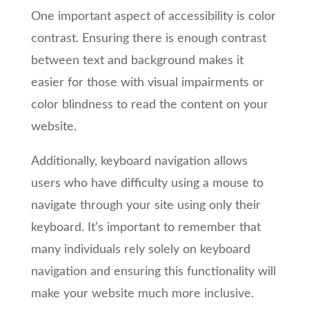
One important aspect of accessibility is color
contrast. Ensuring there is enough contrast
between text and background makes it
easier for those with visual impairments or
color blindness to read the content on your
website.
Additionally, keyboard navigation allows
users who have difficulty using a mouse to
navigate through your site using only their
keyboard. It’s important to remember that
many individuals rely solely on keyboard
navigation and ensuring this functionality will
make your website much more inclusive.