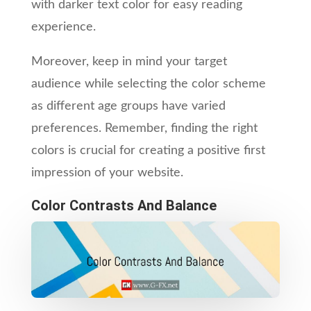
with darker text color for easy reading
experience.
Moreover, keep in mind your target
audience while selecting the color scheme
as different age groups have varied
preferences. Remember, finding the right
colors is crucial for creating a positive first
impression of your website.
Color Contrasts And Balance