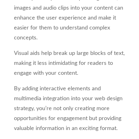
images and audio clips into your content can
enhance the user experience and make it
easier for them to understand complex
concepts.
Visual aids help break up large blocks of text,
making it less intimidating for readers to
engage with your content.
By adding interactive elements and
multimedia integration into your web design
strategy, you’re not only creating more
opportunities for engagement but providing
valuable information in an exciting format.