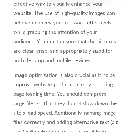
effective way to visually enhance your
website. The use of high-quality images can
help you convey your message effectively
while grabbing the attention of your
audience. You must ensure that the pictures
are clear, crisp, and appropriately sized for
both desktop and mobile devices.
Image optimization is also crucial as it helps
improve website performance by reducing
page loading time. You should compress
large files so that they do not slow down the
site’s load speed. Additionally, naming image
files correctly and adding alternative text (alt