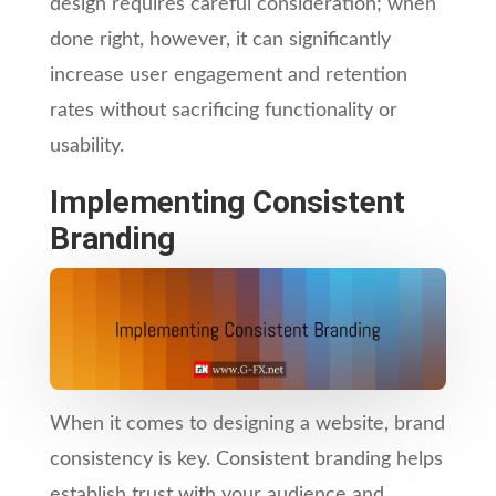
design requires careful consideration; when
done right, however, it can significantly
increase user engagement and retention
rates without sacrificing functionality or
usability.
Implementing Consistent
Branding
When it comes to designing a website, brand
consistency is key. Consistent branding helps
establish trust with your audience and