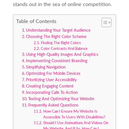
stands out in the sea of online competition.
Table of Contents
Understanding Your Target Audience
Choosing The Right Color Scheme
Finding The Right Colors
Color Contrasts And Balance
Using High-Quality Images And Graphics
Implementing Consistent Branding
Simplifying Navigation
Optimizing For Mobile Devices
Prioritizing User Accessibility
Creating Engaging Content
Incorporating Calls To Action
Testing And Optimizing Your Website
Frequently Asked Questions
How Can I Ensure My Website Is
Accessible To Users With Disabilities?
Should I Use Animations And Videos On
My Website, And If So, How Can I