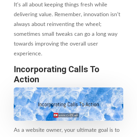
It’s all about keeping things fresh while
delivering value. Remember, innovation isn’t
always about reinventing the wheel;
sometimes small tweaks can go a long way
towards improving the overall user
experience.
Incorporating Calls To
Action
As a website owner, your ultimate goal is to