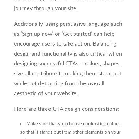
journey through your site.
Additionally, using persuasive language such
as ‘Sign up now’ or ‘Get started’ can help
encourage users to take action. Balancing
design and functionality is also critical when
designing successful CTAs – colors, shapes,
size all contribute to making them stand out
while not detracting from the overall
aesthetic of your website.
Here are three CTA design considerations:
Make sure that you choose contrasting colors
so that it stands out from other elements on your