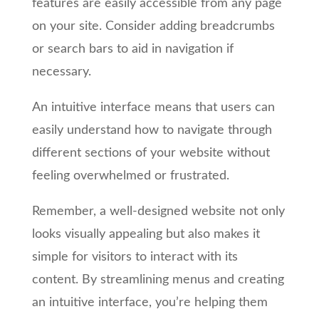
features are easily accessible from any page
on your site. Consider adding breadcrumbs
or search bars to aid in navigation if
necessary.
An intuitive interface means that users can
easily understand how to navigate through
different sections of your website without
feeling overwhelmed or frustrated.
Remember, a well-designed website not only
looks visually appealing but also makes it
simple for visitors to interact with its
content. By streamlining menus and creating
an intuitive interface, you’re helping them