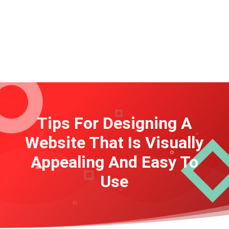
Tips For Designing A
Website That Is Visually
Appealing And Easy To
Use