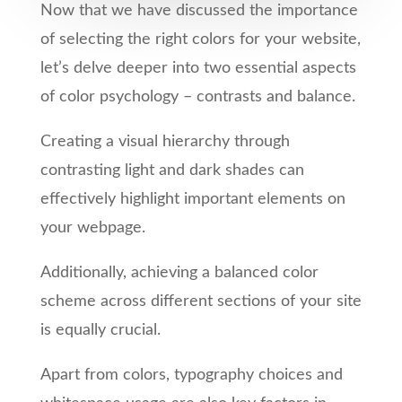
Now that we have discussed the importance
of selecting the right colors for your website,
let’s delve deeper into two essential aspects
of color psychology – contrasts and balance.
Creating a visual hierarchy through
contrasting light and dark shades can
effectively highlight important elements on
your webpage.
Additionally, achieving a balanced color
scheme across different sections of your site
is equally crucial.
Apart from colors, typography choices and