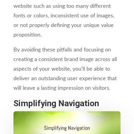
website such as using too many different
fonts or colors, inconsistent use of images,
or not properly defining your unique value
proposition.
By avoiding these pitfalls and focusing on
creating a consistent brand image across all
aspects of your website, you’ll be able to
deliver an outstanding user experience that
will leave a lasting impression on visitors.
Simplifying Navigation