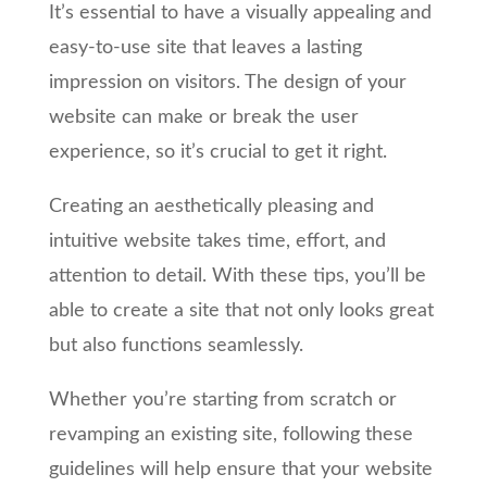
It’s essential to have a visually appealing and
easy-to-use site that leaves a lasting
impression on visitors. The design of your
website can make or break the user
experience, so it’s crucial to get it right.
Creating an aesthetically pleasing and
intuitive website takes time, effort, and
attention to detail. With these tips, you’ll be
able to create a site that not only looks great
but also functions seamlessly.
Whether you’re starting from scratch or
revamping an existing site, following these
guidelines will help ensure that your website