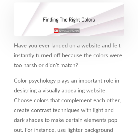
Have you ever landed on a website and felt
instantly turned off because the colors were
too harsh or didn’t match?
Color psychology plays an important role in
designing a visually appealing website.
Choose colors that complement each other,
create contrast techniques with light and
dark shades to make certain elements pop
out. For instance, use lighter background