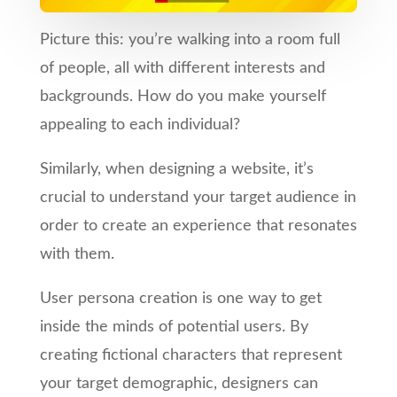
Picture this: you’re walking into a room full
of people, all with different interests and
backgrounds. How do you make yourself
appealing to each individual?
Similarly, when designing a website, it’s
crucial to understand your target audience in
order to create an experience that resonates
with them.
User persona creation is one way to get
inside the minds of potential users. By
creating fictional characters that represent
your target demographic, designers can