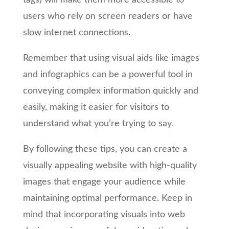
tags) will make them more accessible to
users who rely on screen readers or have
slow internet connections.
Remember that using visual aids like images
and infographics can be a powerful tool in
conveying complex information quickly and
easily, making it easier for visitors to
understand what you’re trying to say.
By following these tips, you can create a
visually appealing website with high-quality
images that engage your audience while
maintaining optimal performance. Keep in
mind that incorporating visuals into web