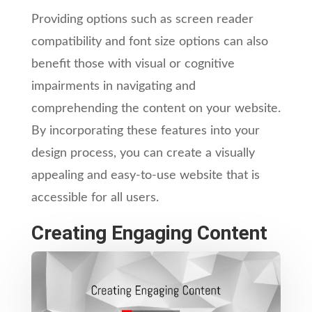
Providing options such as screen reader
compatibility and font size options can also
benefit those with visual or cognitive
impairments in navigating and
comprehending the content on your website.
By incorporating these features into your
design process, you can create a visually
appealing and easy-to-use website that is
accessible for all users.
Creating Engaging Content