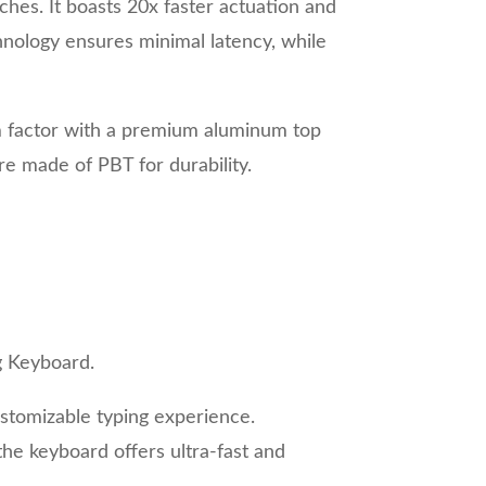
hes. It boasts 20x faster actuation and
hnology ensures minimal latency, while
rm factor with a premium aluminum top
re made of PBT for durability.
g Keyboard.
stomizable typing experience.
the keyboard offers ultra-fast and