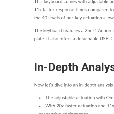
This keyboard comes with adjustable ac
11x faster response times compared to 
the 40 levels of per-key actuation allow
The keyboard features a 2-in-1 Action 
plate. It also offers a detachable USB-
In-Depth Analys
Now let's dive into an in-depth analys
The adjustable actuation with Om
With 20x faster actuation and 11x