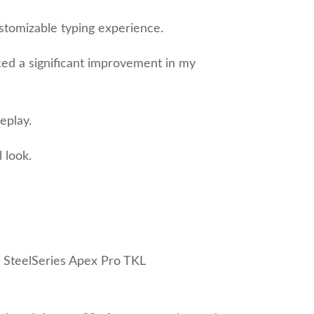
stomizable typing experience.
ced a significant improvement in my
eplay.
 look.
he SteelSeries Apex Pro TKL