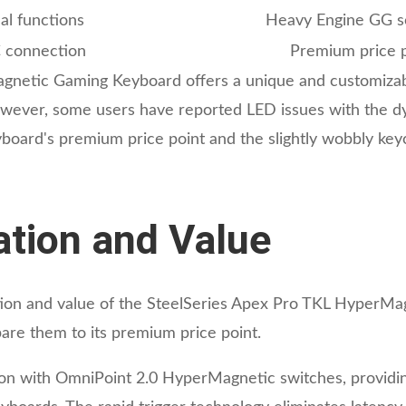
al functions
Heavy Engine GG s
C connection
Premium price p
netic Gaming Keyboard offers a unique and customizable
However, some users have reported LED issues with the dy
keyboard's premium price point and the slightly wobbly k
cation and Value
cation and value of the SteelSeries Apex Pro TKL HyperM
are them to its premium price point.
ion with OmniPoint 2.0 HyperMagnetic switches, providin