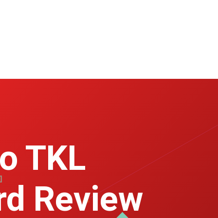
ro TKL
rd Review