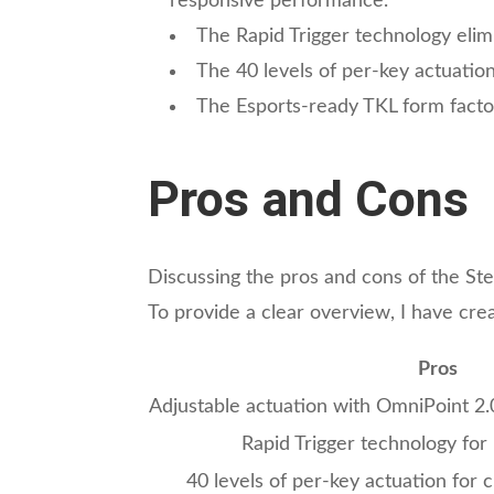
responsive performance.
The Rapid Trigger technology elim
The 40 levels of per-key actuation 
The Esports-ready TKL form factor
Pros and Cons
Discussing the pros and cons of the S
To provide a clear overview, I have cre
Pros
Adjustable actuation with OmniPoint 2
Rapid Trigger technology for
40 levels of per-key actuation for c