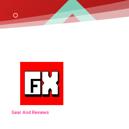
Gear And Reviews