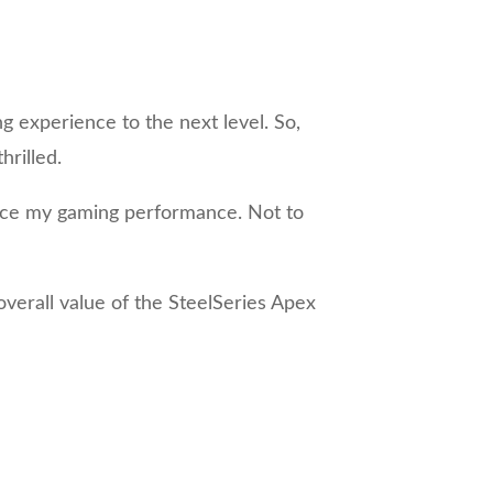
g experience to the next level. So,
rilled.
hance my gaming performance. Not to
overall value of the SteelSeries Apex