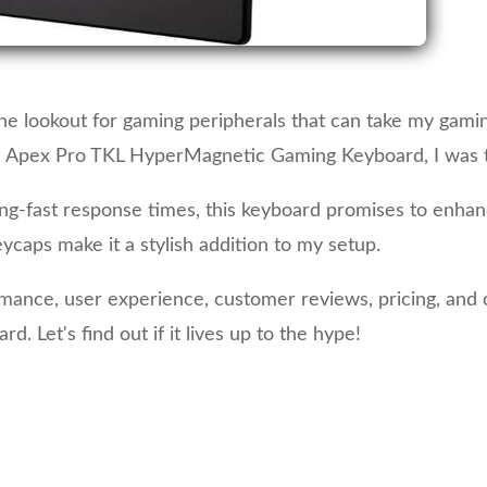
he lookout for gaming peripherals that can take my gamin
s Apex Pro TKL HyperMagnetic Gaming Keyboard, I was th
tning-fast response times, this keyboard promises to en
ycaps make it a stylish addition to my setup.
formance, user experience, customer reviews, pricing, and 
Let's find out if it lives up to the hype!