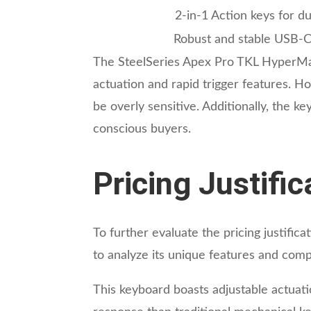
2-in-1 Action keys for du
Robust and stable USB-
The SteelSeries Apex Pro TKL HyperMag
actuation and rapid trigger features. 
be overly sensitive. Additionally, the 
conscious buyers.
Pricing Justifi
To further evaluate the pricing justifi
to analyze its unique features and comp
This keyboard boasts adjustable actuat