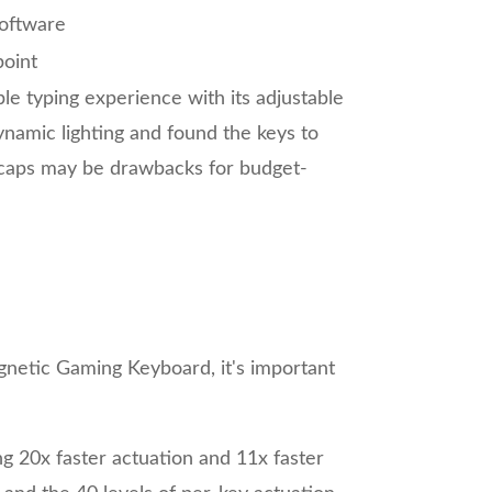
oftware
oint
 typing experience with its adjustable
namic lighting and found the keys to
eycaps may be drawbacks for budget-
agnetic Gaming Keyboard, it's important
g 20x faster actuation and 11x faster