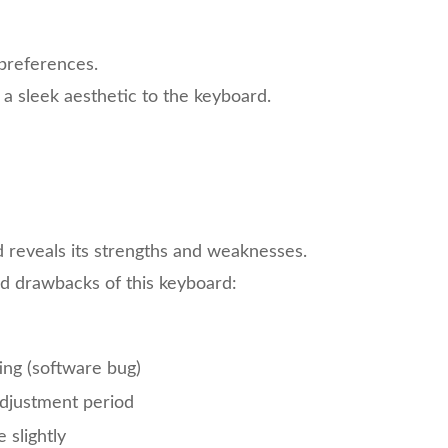
 preferences.
a sleek aesthetic to the keyboard.
reveals its strengths and weaknesses.
nd drawbacks of this keyboard:
ing (software bug)
adjustment period
slightly