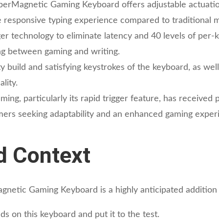
perMagnetic Gaming Keyboard offers adjustable actuat
e responsive typing experience compared to traditional 
er technology to eliminate latency and 40 levels of per-
hing between gaming and writing.
y build and satisfying keystrokes of the keyboard, as wel
lity.
ng, particularly its rapid trigger feature, has received 
ers seeking adaptability and an enhanced gaming exper
d Context
etic Gaming Keyboard is a highly anticipated addition 
s on this keyboard and put it to the test.