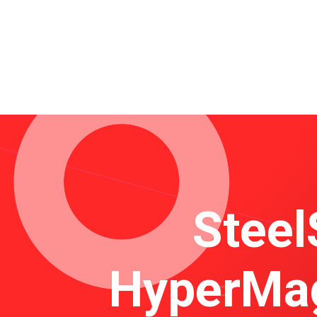
Steel
HyperMag