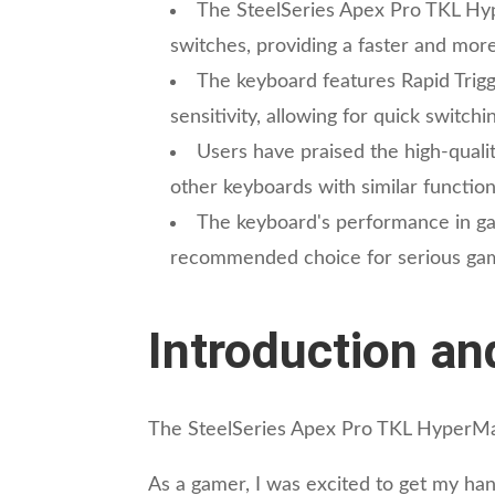
The SteelSeries Apex Pro TKL Hy
switches, providing a faster and mor
The keyboard features Rapid Trigg
sensitivity, allowing for quick switc
Users have praised the high-qualit
other keyboards with similar functiona
The keyboard's performance in gami
recommended choice for serious gam
Introduction an
The SteelSeries Apex Pro TKL HyperMagn
As a gamer, I was excited to get my hand