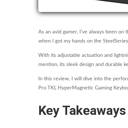
As an avid gamer, I've always been on t
when I got my hands on the SteelSerie
With its adjustable actuation and ligh
mention, its sleek design and durable ke
In this review, I will dive into the per
Pro TKL HyperMagnetic Gaming Keyboard. 
Key Takeaways