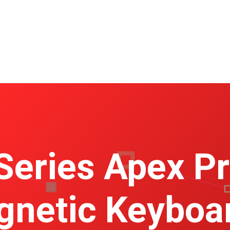
Series Apex P
netic Keyboa