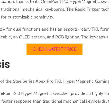
tuation, thanks to its OmniPoint 2.0 HyperMagnetic switc
traditional mechanical keyboards. The Rapid Trigger tec
 for customizable sensitivity.
key for dual functions and has an esports-ready TKL fo
C cable, an OLED screen, and RGB lighting. The keycaps a
CHECK LATEST PRICE
is
is of the SteelSeries Apex Pro TKL HyperMagnetic Gamin
niPoint 2.0 HyperMagnetic switches provides a highly cu
 faster response than traditional mechanical keyboards, 