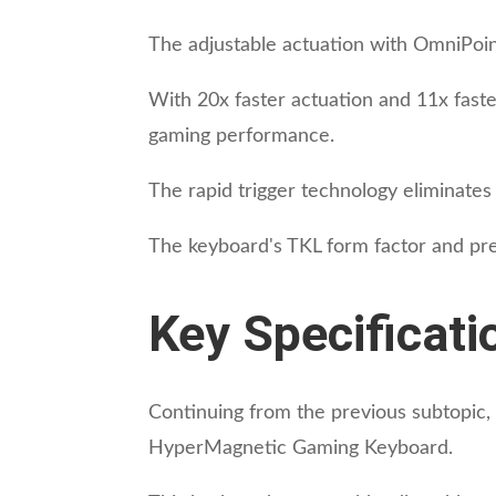
The adjustable actuation with OmniPoi
With 20x faster actuation and 11x faste
gaming performance.
The rapid trigger technology eliminate
The keyboard's TKL form factor and pre
Key Specificati
Continuing from the previous subtopic, 
HyperMagnetic Gaming Keyboard.