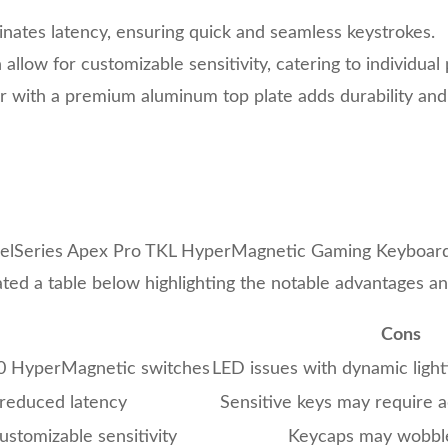
inates latency, ensuring quick and seamless keystrokes.
allow for customizable sensitivity, catering to individual
 with a premium aluminum top plate adds durability and 
teelSeries Apex Pro TKL HyperMagnetic Gaming Keyboard 
ated a table below highlighting the notable advantages a
Cons
.0 HyperMagnetic switches
LED issues with dynamic light
 reduced latency
Sensitive keys may require 
ustomizable sensitivity
Keycaps may wobble 