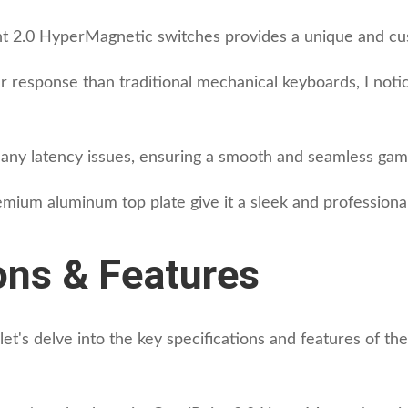
nt 2.0 HyperMagnetic switches provides a unique and cu
r response than traditional mechanical keyboards, I noti
s any latency issues, ensuring a smooth and seamless gam
mium aluminum top plate give it a sleek and professional
ons & Features
let's delve into the key specifications and features of t