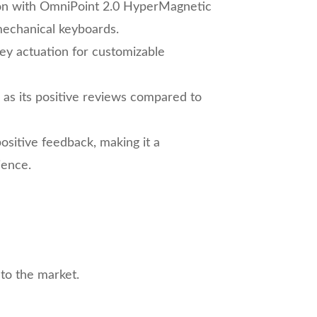
ion with OmniPoint 2.0 HyperMagnetic
mechanical keyboards.
key actuation for customizable
l as its positive reviews compared to
positive feedback, making it a
ience.
to the market.