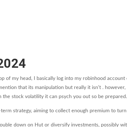
/2024
e top of my head, I basically log into my robinhood accoun
 I mention that its manipulation but really it isn’t . howe
h the stock volatility it can psych you out so be prepared
-term strategy, aiming to collect enough premium to turn 
ouble down on Hut or diversify investments, possibly wi