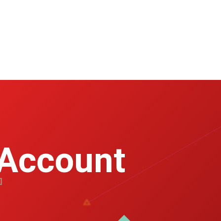
 Account