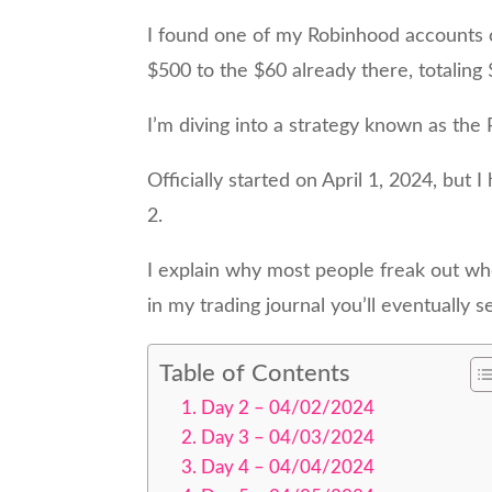
I found one of my Robinhood accounts 
$500 to the $60 already there, totaling
I’m diving into a strategy known as th
Officially started on April 1, 2024, but 
2.
I explain why most people freak out whe
in my trading journal you’ll eventually 
Table of Contents
Day 2 – 04/02/2024
Day 3 – 04/03/2024
Day 4 – 04/04/2024