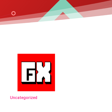
Uncategorized