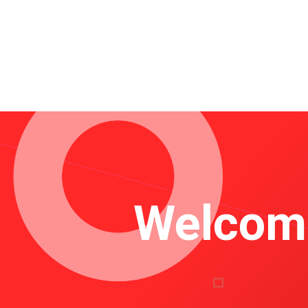
Welcome