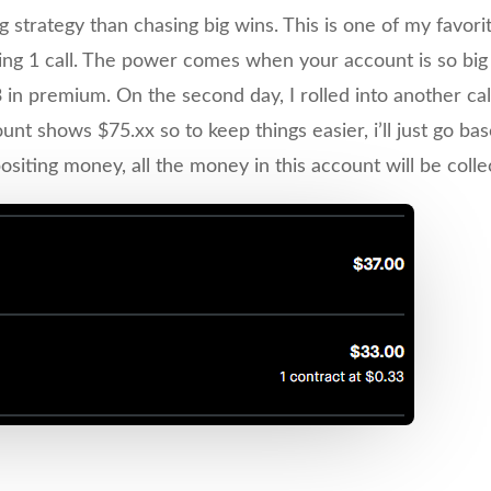
 strategy than chasing big wins. This is one of my favori
ing 1 call. The power comes when your account is so big th
3 in premium. On the second day, I rolled into another ca
 shows $75.xx so to keep things easier, i’ll just go bas
ting money, all the money in this account will be collect