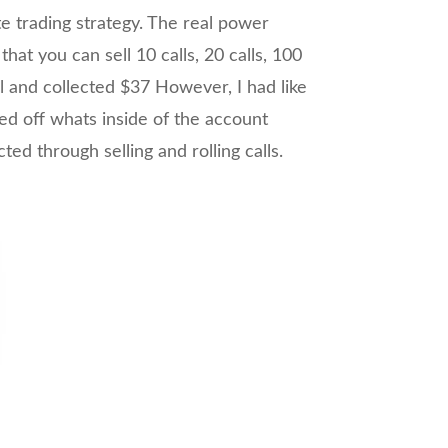
te trading strategy. The real power
at you can sell 10 calls, 20 calls, 100
ll and collected $37 However, I had like
ed off whats inside of the account
ed through selling and rolling calls.