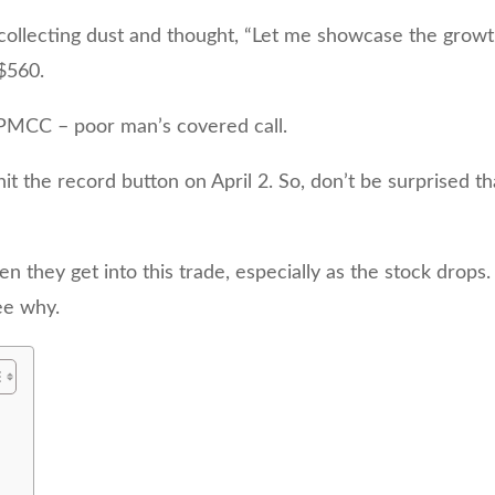
collecting dust and thought, “Let me showcase the grow
 $560.
e PMCC – poor man’s covered call.
I hit the record button on April 2. So, don’t be surprised 
n they get into this trade, especially as the stock drops.
see why.