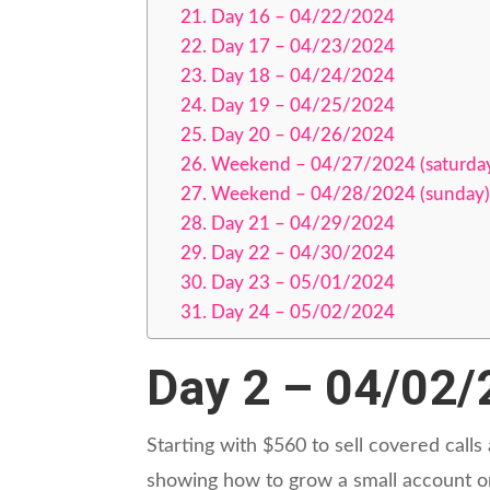
Day 16 – 04/22/2024
Day 17 – 04/23/2024
Day 18 – 04/24/2024
Day 19 – 04/25/2024
Day 20 – 04/26/2024
Weekend – 04/27/2024 (saturda
Weekend – 04/28/2024 (sunday)
Day 21 – 04/29/2024
Day 22 – 04/30/2024
Day 23 – 05/01/2024
Day 24 – 05/02/2024
Day 2 – 04/02
Starting with $560 to sell covered calls
showing how to grow a small account on 