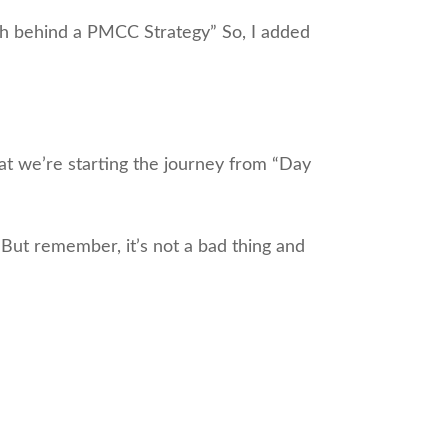
th behind a PMCC Strategy” So, I added
that we’re starting the journey from “Day
 But remember, it’s not a bad thing and