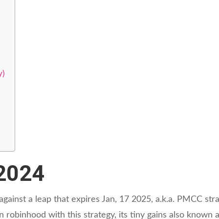
y)
/2024
 against a leap that expires Jan, 17 2025, a.k.a. PMCC str
robinhood with this strategy, its tiny gains also known 