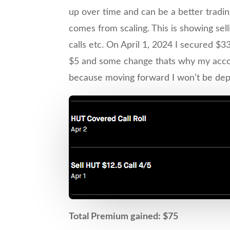
up over time and can be a better trading
comes from scaling. This is showing sell
calls etc. On April 1, 2024 I secured $3
$5 and some change thats why my account
because moving forward I won’t be deposi
Total Premium gained: $75