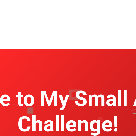
 to My Small
Challenge!