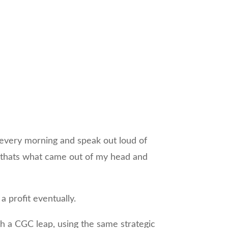
t every morning and speak out loud of
ver, thats what came out of my head and
.
a profit eventually.
th a CGC leap, using the same strategic