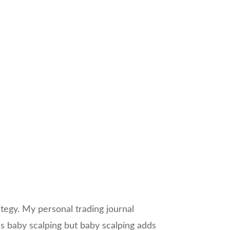
ategy. My personal trading journal
as baby scalping but baby scalping adds