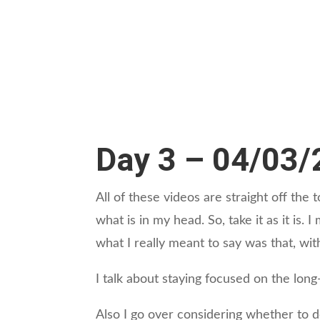
Day 3 – 04/03
All of these videos are straight off th
what is in my head. So, take it as it is.
what I really meant to say was that, wit
I talk about staying focused on the long
Also I go over considering whether to d