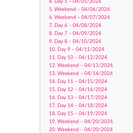
Day 5 – 04/05/2024
Weekend – 04/06/2024
Weekend – 04/07/2024
Day 6 – 04/08/2024
Day 7 – 04/09/2024
Day 8 – 04/10/2024
Day 9 – 04/11/2024
Day 10 – 04/12/2024
Weekend – 04/13/2024
Weekend – 04/14/2024
Day 11 – 04/15/2024
Day 12 – 04/16/2024
Day 13 – 04/17/2024
Day 14 – 04/18/2024
Day 15 – 04/19/2024
Weekend – 04/20/2024
Weekend – 04/20/2024