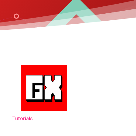
Tutorials