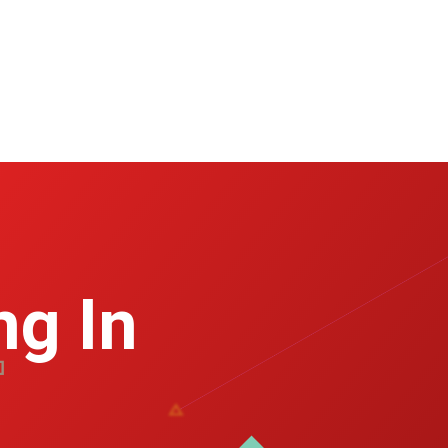
ng In