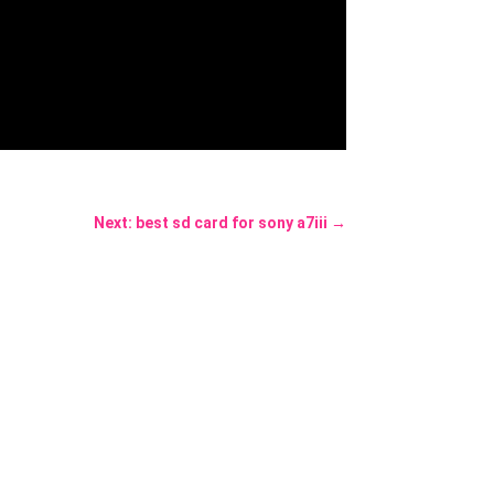
Next: best sd card for sony a7iii
→