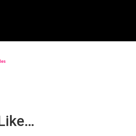
bles
Like…