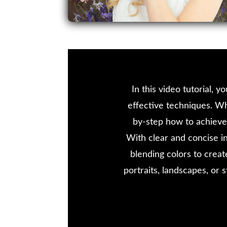
In this video tutorial, 
effective techniques. Wh
by-step how to achieve 
With clear and concise in
blending colors to crea
portraits, landscapes, or s