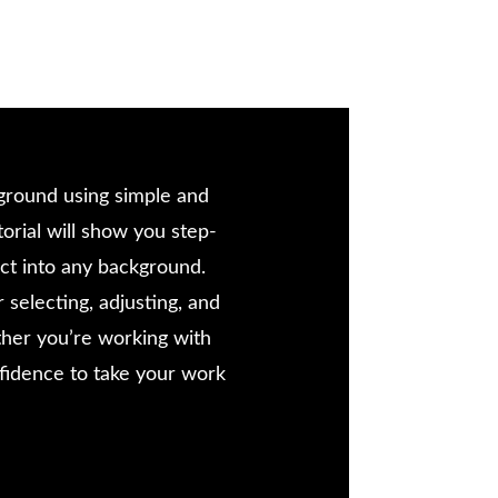
ckground using simple and
orial will show you step-
ect into any background.
 selecting, adjusting, and
ther you’re working with
confidence to take your work