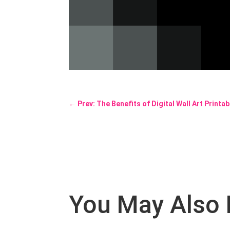
←
Prev: The Benefits of Digital Wall Art Printa
You May Also 