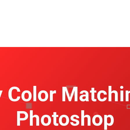
 Color Matchi
Photoshop