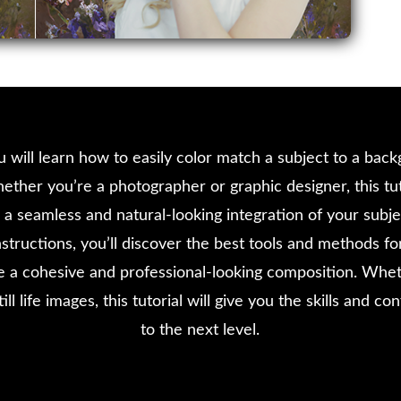
you will learn how to easily color match a subject to a ba
ether you’re a photographer or graphic designer, this tut
a seamless and natural-looking integration of your subj
structions, you’ll discover the best tools and methods for
te a cohesive and professional-looking composition. Whe
till life images, this tutorial will give you the skills and 
to the next level.