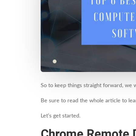
So to keep things straight forward, we 
Be sure to read the whole article to l
Let’s get started.
Chrome Remote 