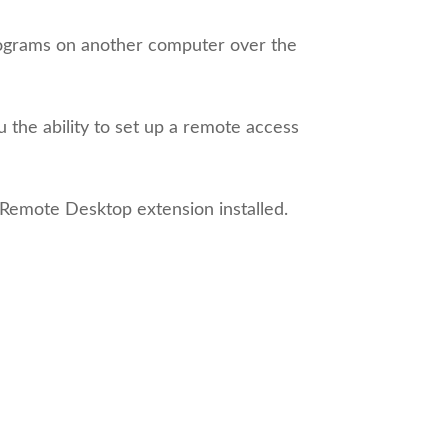
programs on another computer over the
he ability to set up a remote access
Remote Desktop extension installed.