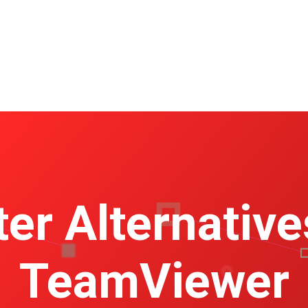
ter Alternative
TeamViewer