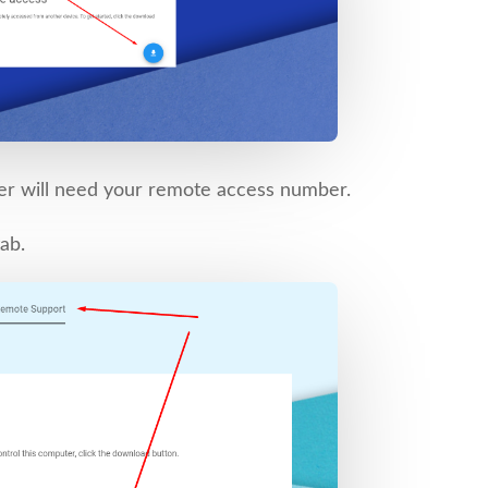
er will need your remote access number.
ab.