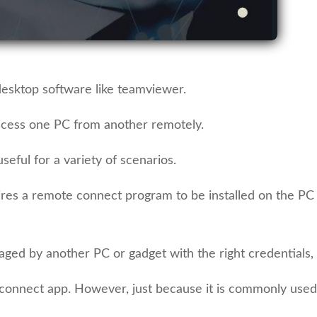
esktop software like teamviewer.
ccess one PC from another remotely.
eful for a variety of scenarios.
quires a remote connect program to be installed on the PC
ged by another PC or gadget with the right credentials, c
nnect app. However, just because it is commonly used,