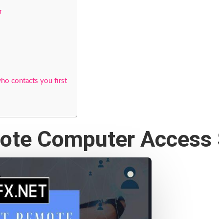
r
ho contacts you first
mote Computer Access