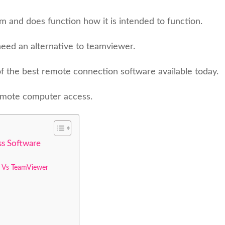
am and does function how it is intended to function.
eed an alternative to teamviewer.
 of the best remote connection software available today.
remote computer access.
s Software
 Vs TeamViewer