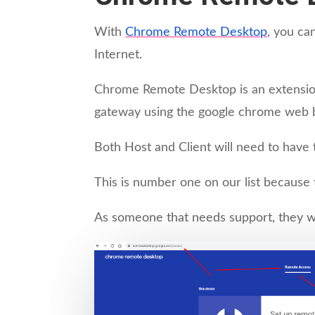
With
Chrome Remote Desktop
, you ca
Internet.
Chrome Remote Desktop is an extension
gateway using the google chrome web 
Both Host and Client will need to hav
This is number one on our list because th
As someone that needs support, they wi