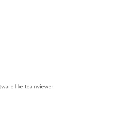
ftware like teamviewer.