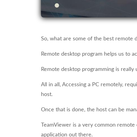
So, what are some of the best remote d
Remote desktop program helps us to a
Remote desktop programming is really us
All in all, Accessing a PC remotely, re
host.
Once that is done, the host can be mana
TeamViewer is a very common remote co
application out there.