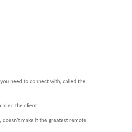
 you need to connect with, called the
alled the client.
 doesn’t make it the greatest remote