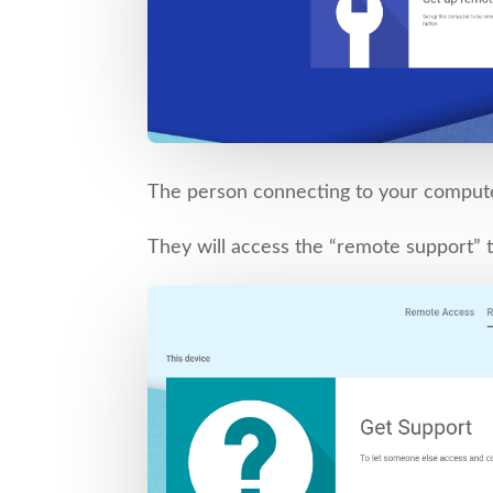
The person connecting to your comput
They will access the “remote support” t