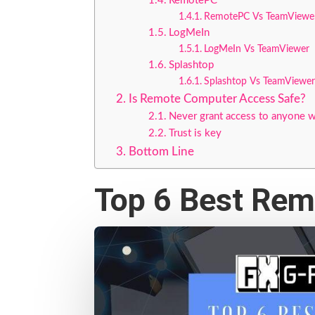
RemotePC
RemotePC Vs TeamViewe
LogMeIn
LogMeIn Vs TeamViewer
Splashtop
Splashtop Vs TeamViewer
Is Remote Computer Access Safe?
Never grant access to anyone w
Trust is key
Bottom Line
Top 6 Best Re