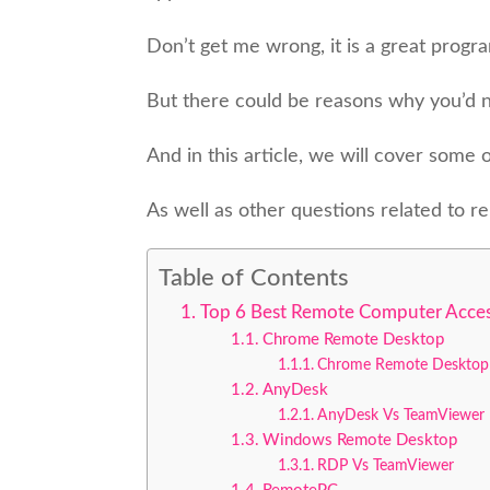
Don’t get me wrong, it is a great progr
But there could be reasons why you’d n
And in this article, we will cover some
As well as other questions related to 
Table of Contents
Top 6 Best Remote Computer Acces
Chrome Remote Desktop
Chrome Remote Desktop
AnyDesk
AnyDesk Vs TeamViewer
Windows Remote Desktop
RDP Vs TeamViewer