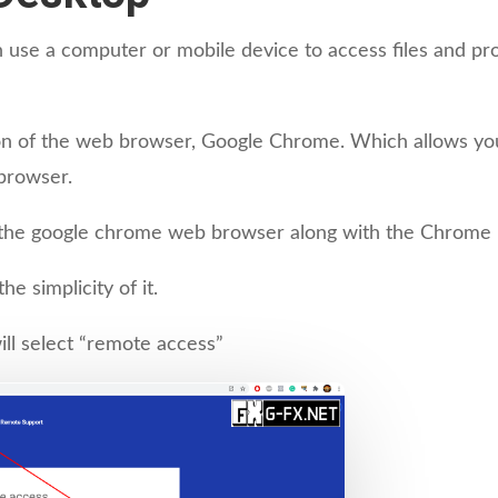
n use a computer or mobile device to access files and 
 of the web browser, Google Chrome. Which allows you t
browser.
e the google chrome web browser along with the Chrome 
e simplicity of it.
ll select “remote access”