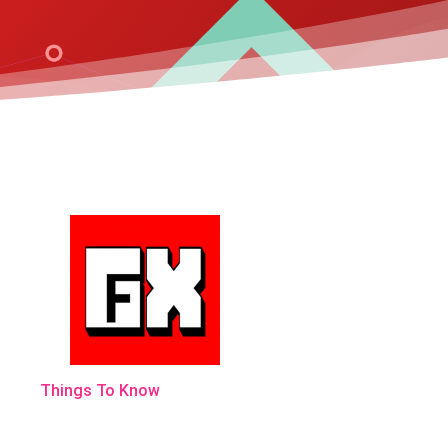
Things To Know