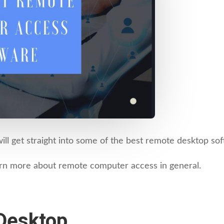
will get straight into some of the best remote desktop so
earn more about remote computer access in general.
Desktop