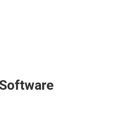
 Software