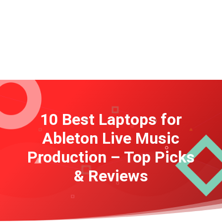
10 Best Laptops for
Ableton Live Music
Production – Top Picks
& Reviews