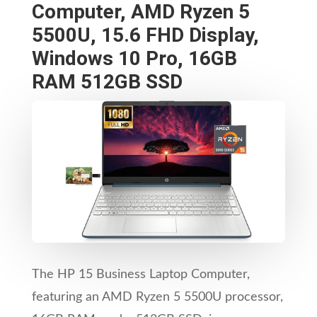
Computer, AMD Ryzen 5
5500U, 15.6 FHD Display,
Windows 10 Pro, 16GB
RAM 512GB SSD
The HP 15 Business Laptop Computer,
featuring an AMD Ryzen 5 5500U processor,