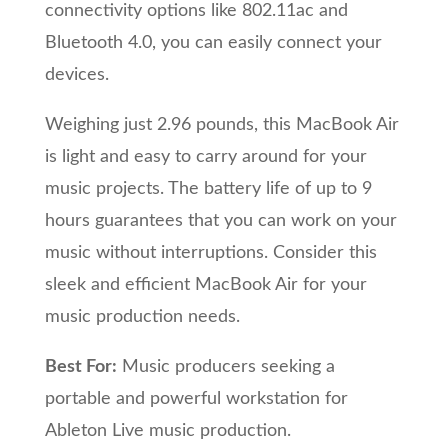
connectivity options like 802.11ac and
Bluetooth 4.0, you can easily connect your
devices.
Weighing just 2.96 pounds, this MacBook Air
is light and easy to carry around for your
music projects. The battery life of up to 9
hours guarantees that you can work on your
music without interruptions. Consider this
sleek and efficient MacBook Air for your
music production needs.
Best For:
Music producers seeking a
portable and powerful workstation for
Ableton Live music production.