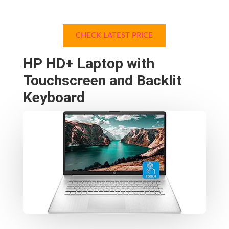
CHECK LATEST PRICE
HP HD+ Laptop with
Touchscreen and Backlit
Keyboard