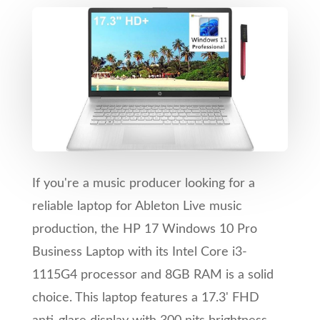
If you're a music producer looking for a
reliable laptop for Ableton Live music
production, the HP 17 Windows 10 Pro
Business Laptop with its Intel Core i3-
1115G4 processor and 8GB RAM is a solid
choice. This laptop features a 17.3' FHD