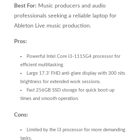
Best For:
Music producers and audio
professionals seeking a reliable laptop for
Ableton Live music production.
Pros:
Powerful Intel Core i3-1115G4 processor for
efficient multitasking.
Large 17.3' FHD anti-glare display with 300 nits
brightness for extended work sessions.
Fast 256GB SSD storage for quick boot-up
times and smooth operation.
Cons:
Limited by the i3 processor for more demanding
tasks.