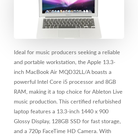
Ideal for music producers seeking a reliable
and portable workstation, the Apple 13.3-
inch MacBook Air MQD32LL/A boasts a
powerful Intel Core i5 processor and 8GB
RAM, making it a top choice for Ableton Live
music production. This certified refurbished
laptop features a 13.3-inch 1440 x 900
Glossy Display, 128GB SSD for fast storage,
and a 720p FaceTime HD Camera. With