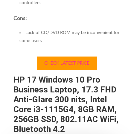
controllers
Cons:
Lack of CD/DVD ROM may be inconvenient for
some users
CHECK LATEST PRICE
HP 17 Windows 10 Pro
Business Laptop, 17.3 FHD
Anti-Glare 300 nits, Intel
Core i3-1115G4, 8GB RAM,
256GB SSD, 802.11AC WiFi,
Bluetooth 4.2