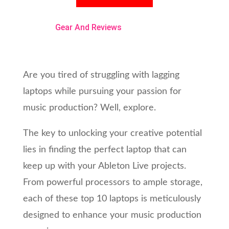
Gear And Reviews
Are you tired of struggling with lagging
laptops while pursuing your passion for
music production? Well, explore.
The key to unlocking your creative potential
lies in finding the perfect laptop that can
keep up with your Ableton Live projects.
From powerful processors to ample storage,
each of these top 10 laptops is meticulously
designed to enhance your music production