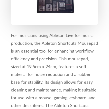
For musicians using Ableton Live for music
production, the Ableton Shortcuts Mousepad
is an essential tool for enhancing workflow
efficiency and precision. This mousepad,
sized at 19.5cm x 24cm, features a soft
material for noise reduction and a rubber
base for stability. Its design allows for easy
cleaning and maintenance, making it suitable
for use with a mouse, gaming keyboard, and
other desk items. The Ableton Shortcuts