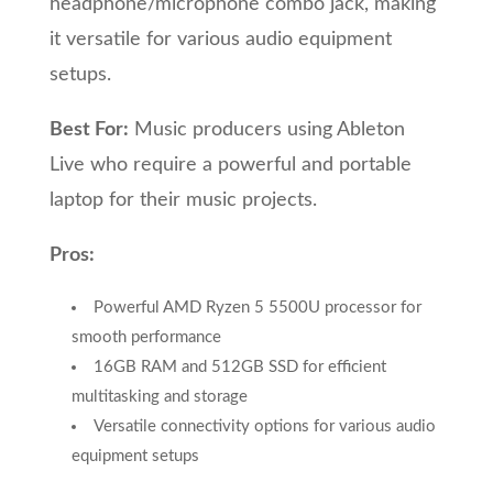
headphone/microphone combo jack, making
it versatile for various audio equipment
setups.
Best For:
Music producers using Ableton
Live who require a powerful and portable
laptop for their music projects.
Pros:
Powerful AMD Ryzen 5 5500U processor for
smooth performance
16GB RAM and 512GB SSD for efficient
multitasking and storage
Versatile connectivity options for various audio
equipment setups