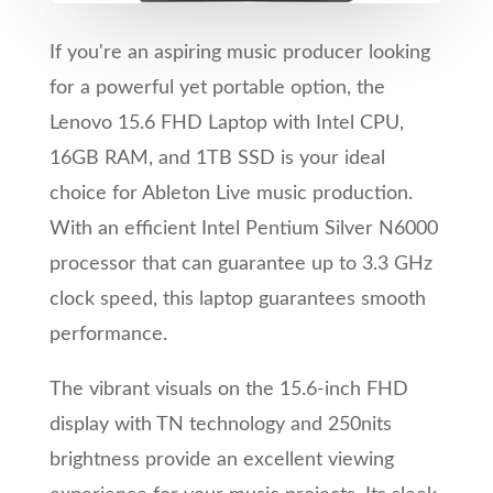
If you're an aspiring music producer looking
for a powerful yet portable option, the
Lenovo 15.6 FHD Laptop with Intel CPU,
16GB RAM, and 1TB SSD is your ideal
choice for Ableton Live music production.
With an efficient Intel Pentium Silver N6000
processor that can guarantee up to 3.3 GHz
clock speed, this laptop guarantees smooth
performance.
The vibrant visuals on the 15.6-inch FHD
display with TN technology and 250nits
brightness provide an excellent viewing