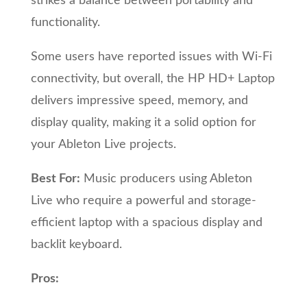
strikes a balance between portability and
functionality.
Some users have reported issues with Wi-Fi
connectivity, but overall, the HP HD+ Laptop
delivers impressive speed, memory, and
display quality, making it a solid option for
your Ableton Live projects.
Best For:
Music producers using Ableton
Live who require a powerful and storage-
efficient laptop with a spacious display and
backlit keyboard.
Pros: