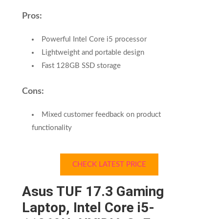
Pros:
Powerful Intel Core i5 processor
Lightweight and portable design
Fast 128GB SSD storage
Cons:
Mixed customer feedback on product
functionality
CHECK LATEST PRICE
Asus TUF 17.3 Gaming
Laptop, Intel Core i5-