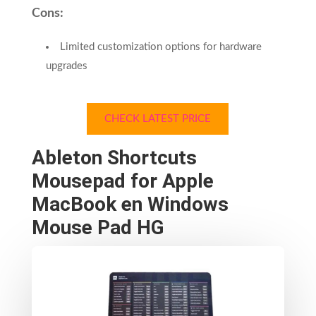
Cons:
Limited customization options for hardware
upgrades
CHECK LATEST PRICE
Ableton Shortcuts
Mousepad for Apple
MacBook en Windows
Mouse Pad HG