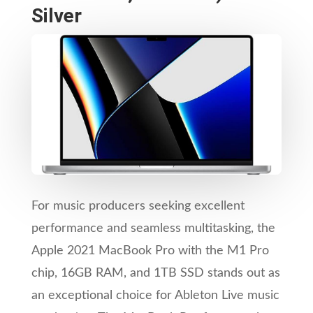
Silver
For music producers seeking excellent
performance and seamless multitasking, the
Apple 2021 MacBook Pro with the M1 Pro
chip, 16GB RAM, and 1TB SSD stands out as
an exceptional choice for Ableton Live music