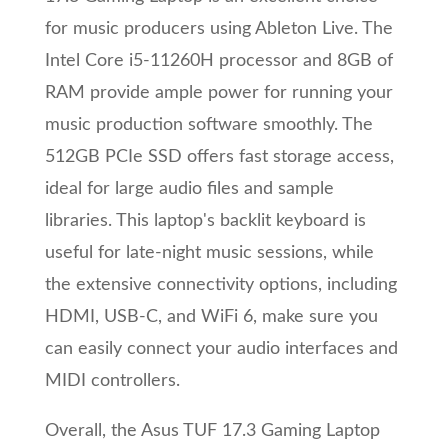
for music producers using Ableton Live. The
Intel Core i5-11260H processor and 8GB of
RAM provide ample power for running your
music production software smoothly. The
512GB PCIe SSD offers fast storage access,
ideal for large audio files and sample
libraries. This laptop's backlit keyboard is
useful for late-night music sessions, while
the extensive connectivity options, including
HDMI, USB-C, and WiFi 6, make sure you
can easily connect your audio interfaces and
MIDI controllers.
Overall, the Asus TUF 17.3 Gaming Laptop