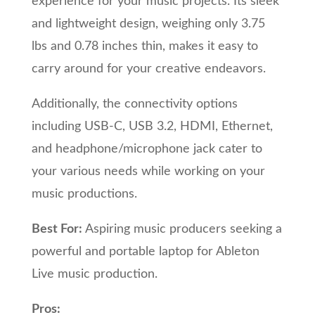
experience for your music projects. Its sleek
and lightweight design, weighing only 3.75
lbs and 0.78 inches thin, makes it easy to
carry around for your creative endeavors.
Additionally, the connectivity options
including USB-C, USB 3.2, HDMI, Ethernet,
and headphone/microphone jack cater to
your various needs while working on your
music productions.
Best For:
Aspiring music producers seeking a
powerful and portable laptop for Ableton
Live music production.
Pros: