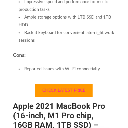
Impressive speed and performance for music
production tasks
Ample storage options with 1TB SSD and 1TB
HDD
Backlit keyboard for convenient late-night work
sessions
Cons:
Reported issues with Wi-Fi connectivity
CHECK LATEST PRICE
Apple 2021 MacBook Pro
(16-inch, M1 Pro chip,
16GB RAM, 1TB SSD) –