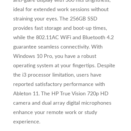
anti-glare display with 300 nits brightness,
ideal for extended work sessions without
straining your eyes. The 256GB SSD
provides fast storage and boot-up times,
while the 802.11AC WiFi and Bluetooth 4.2
guarantee seamless connectivity. With
Windows 10 Pro, you have a robust
operating system at your fingertips. Despite
the i3 processor limitation, users have
reported satisfactory performance with
Ableton 11. The HP True Vision 720p HD
camera and dual array digital microphones
enhance your remote work or study
experience.