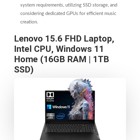
system requirements, utilizing SSD storage, and
considering dedicated GPUs for efficient music
creation.
Lenovo 15.6 FHD Laptop,
Intel CPU, Windows 11
Home (16GB RAM | 1TB
SSD)