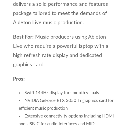
delivers a solid performance and features
package tailored to meet the demands of
Ableton Live music production.
Best For:
Music producers using Ableton
Live who require a powerful laptop with a
high refresh rate display and dedicated
graphics card.
Pros:
Swift 144Hz display for smooth visuals
NVIDIA GeForce RTX 3050 Ti graphics card for
efficient music production
Extensive connectivity options including HDMI
and USB-C for audio interfaces and MIDI