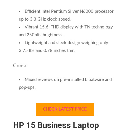
Efficient Intel Pentium Silver N6000 processor
up to 3.3 GHz clock speed.
Vibrant 15.6' FHD display with TN technology
and 250nits brightness.
Lightweight and sleek design weighing only
3.75 lbs and 0.78 inches thin.
Cons:
Mixed reviews on pre-installed bloatware and
pop-ups.
CHECK LATEST PRICE
HP 15 Business Laptop