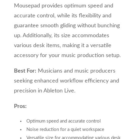
Mousepad provides optimum speed and
accurate control, while its flexibility and
guarantee smooth gliding without bunching
up. Additionally, its size accommodates
various desk items, making it a versatile
accessory for your music production setup.
Best For:
Musicians and music producers
seeking enhanced workflow efficiency and
precision in Ableton Live.
Pros:
Optimum speed and accurate control
Noise reduction for a quiet workspace
Versatile size for accommodating various desk