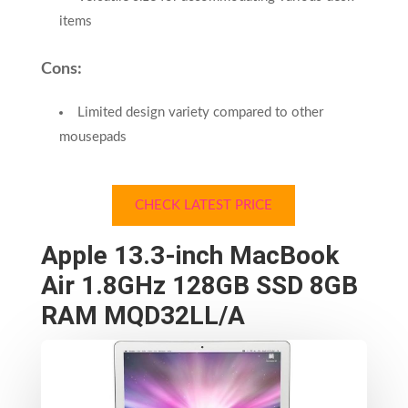
items
Cons:
Limited design variety compared to other
mousepads
CHECK LATEST PRICE
Apple 13.3-inch MacBook
Air 1.8GHz 128GB SSD 8GB
RAM MQD32LL/A