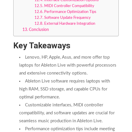
Interface Customization Options
MIDI Controller Compatibility
Performance Optimization Tips
Software Update Frequency
External Hardware Integration
Conclusion
Key Takeaways
Lenovo, HP, Apple, Asus, and more offer top
laptops for Ableton Live with powerful processors
and extensive connectivity options.
Ableton Live software requires laptops with
high RAM, SSD storage, and capable CPUs for
optimal performance.
Customizable interfaces, MIDI controller
compatibility, and software updates are crucial for
seamless music production in Ableton Live.
Performance optimization tips include meeting