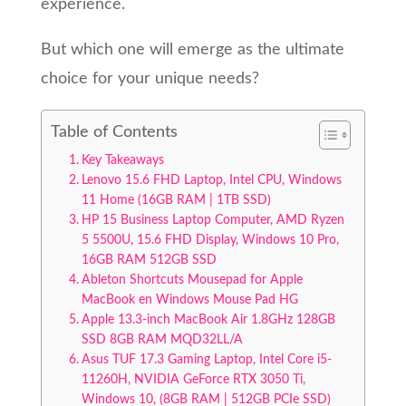
experience.
But which one will emerge as the ultimate
choice for your unique needs?
Table of Contents
Key Takeaways
Lenovo 15.6 FHD Laptop, Intel CPU, Windows
11 Home (16GB RAM | 1TB SSD)
HP 15 Business Laptop Computer, AMD Ryzen
5 5500U, 15.6 FHD Display, Windows 10 Pro,
16GB RAM 512GB SSD
Ableton Shortcuts Mousepad for Apple
MacBook en Windows Mouse Pad HG
Apple 13.3-inch MacBook Air 1.8GHz 128GB
SSD 8GB RAM MQD32LL/A
Asus TUF 17.3 Gaming Laptop, Intel Core i5-
11260H, NVIDIA GeForce RTX 3050 Ti,
Windows 10, (8GB RAM | 512GB PCIe SSD)