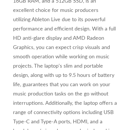
16GB RAM, and a 512GB SSD, is an
excellent choice for music producers
utilizing Ableton Live due to its powerful
performance and efficient design. With a full
HD anti-glare display and AMD Radeon
Graphics, you can expect crisp visuals and
smooth operation while working on music
projects. The laptop's slim and portable
design, along with up to 9.5 hours of battery
life, guarantees that you can work on your
music production tasks on the go without
interruptions. Additionally, the laptop offers a
range of connectivity options including USB
Type-C and Type-A ports, HDMI, and a