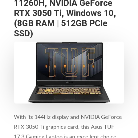
11260H, NVIDIA GeForce
RTX 3050 Ti, Windows 10,
(8GB RAM | 512GB PCIe
SSD)
With its 144Hz display and NVIDIA GeForce
RTX 3050 Ti graphics card, this Asus TUF
17.3 Gaming Laptop is an excellent choice