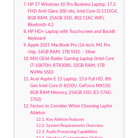
HP 17 Windows 10 Pro Business Laptop, 17.3
FHD Anti-Glare 300 nits, Intel Core i3-1115G4,
8GB RAM, 256GB SSD, 802.11AC WiFi,
Bluetooth 4.2
HP HD+ Laptop with Touchscreen and Backlit
Keyboard
Apple 2021 MacBook Pro (16-inch, M1 Pro
chip, 16GB RAM, 1TB SSD) – Silver
MSI GE66 Raider Gaming Laptop (Intel Core
i7-10870H, RTX3080, 32GB RAM, 1TB
NVMe SSD)
Acer Aspire E 15 Laptop, 15.6 Full HD, 8th
Gen Intel Core i5-8250U, GeForce MX150,
8GB RAM Memory, 256GB SSD (E5-576G-
5762)
Factors to Consider When Choosing Lapfor
Ableton
Key Ableton Features
System Requirements Overview
Audio Processing Capabilities