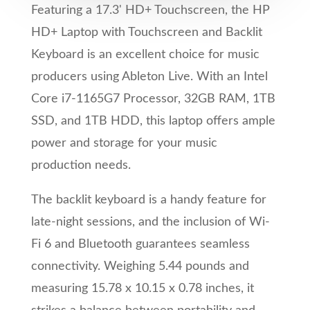
Featuring a 17.3' HD+ Touchscreen, the HP
HD+ Laptop with Touchscreen and Backlit
Keyboard is an excellent choice for music
producers using Ableton Live. With an Intel
Core i7-1165G7 Processor, 32GB RAM, 1TB
SSD, and 1TB HDD, this laptop offers ample
power and storage for your music
production needs.
The backlit keyboard is a handy feature for
late-night sessions, and the inclusion of Wi-
Fi 6 and Bluetooth guarantees seamless
connectivity. Weighing 5.44 pounds and
measuring 15.78 x 10.15 x 0.78 inches, it